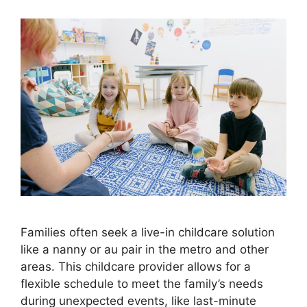
Families often seek a live-in childcare solution
like a nanny or au pair in the metro and other
areas. This childcare provider allows for a
flexible schedule to meet the family’s needs
during unexpected events, like last-minute