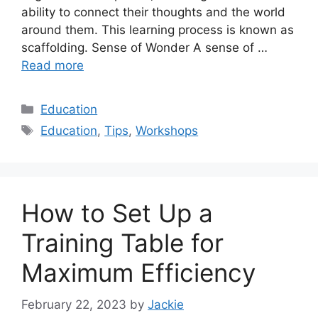
ability to connect their thoughts and the world
around them. This learning process is known as
scaffolding. Sense of Wonder A sense of …
Read more
Categories
Education
Tags
Education
,
Tips
,
Workshops
How to Set Up a
Training Table for
Maximum Efficiency
February 22, 2023
by
Jackie