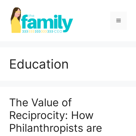
Skip
to
content
Menu
Education
The Value of
Reciprocity: How
Philanthropists are