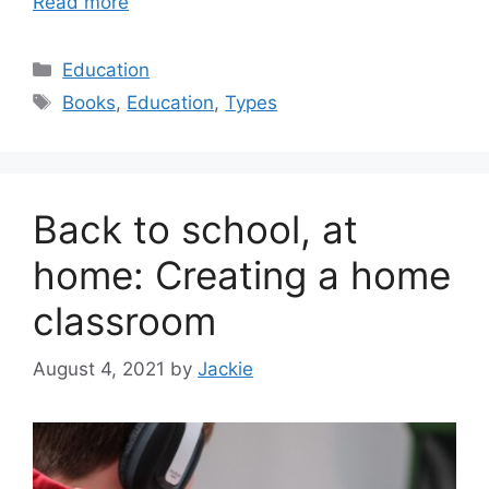
Read more
Categories
Education
Tags
Books
,
Education
,
Types
Back to school, at
home: Creating a home
classroom
August 4, 2021
by
Jackie