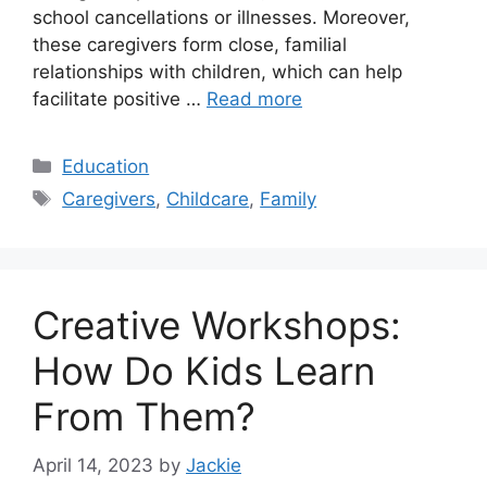
school cancellations or illnesses. Moreover,
these caregivers form close, familial
relationships with children, which can help
facilitate positive …
Read more
Categories
Education
Tags
Caregivers
,
Childcare
,
Family
Creative Workshops:
How Do Kids Learn
From Them?
April 14, 2023
by
Jackie