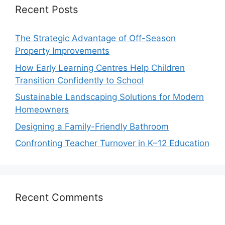
Recent Posts
The Strategic Advantage of Off-Season
Property Improvements
How Early Learning Centres Help Children
Transition Confidently to School
Sustainable Landscaping Solutions for Modern
Homeowners
Designing a Family-Friendly Bathroom
Confronting Teacher Turnover in K–12 Education
Recent Comments