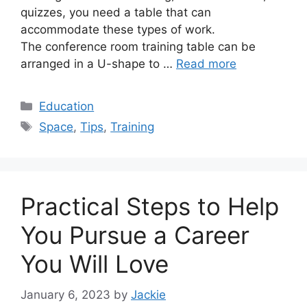
quizzes, you need a table that can
accommodate these types of work.
The conference room training table can be
arranged in a U-shape to …
Read more
Categories
Education
Tags
Space
,
Tips
,
Training
Practical Steps to Help
You Pursue a Career
You Will Love
January 6, 2023
by
Jackie