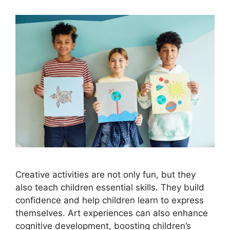
Creative activities are not only fun, but they
also teach children essential skills. They build
confidence and help children learn to express
themselves. Art experiences can also enhance
cognitive development, boosting children’s