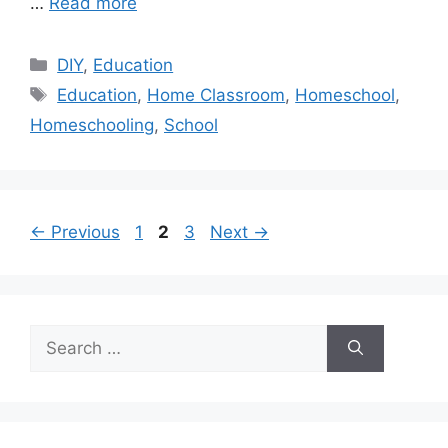
…
Read more
Categories
DIY
,
Education
Tags
Education
,
Home Classroom
,
Homeschool
,
Homeschooling
,
School
Page
Page
Page
←
Previous
1
2
3
Next
→
Search
for: