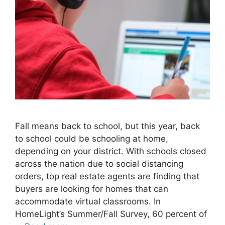
Fall means back to school, but this year, back
to school could be schooling at home,
depending on your district. With schools closed
across the nation due to social distancing
orders, top real estate agents are finding that
buyers are looking for homes that can
accommodate virtual classrooms. In
HomeLight’s Summer/Fall Survey, 60 percent of