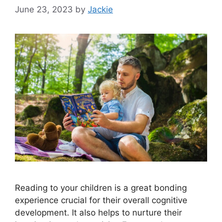
June 23, 2023
by
Jackie
Reading to your children is a great bonding
experience crucial for their overall cognitive
development. It also helps to nurture their