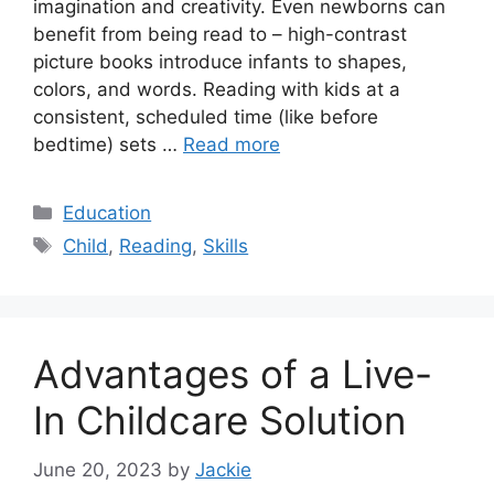
imagination and creativity. Even newborns can
benefit from being read to – high-contrast
picture books introduce infants to shapes,
colors, and words. Reading with kids at a
consistent, scheduled time (like before
bedtime) sets …
Read more
Categories
Education
Tags
Child
,
Reading
,
Skills
Advantages of a Live-
In Childcare Solution
June 20, 2023
by
Jackie