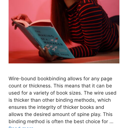
Wire-bound bookbinding allows for any page
count or thickness. This means that it can be
used for a variety of book sizes. The wire used
is thicker than other binding methods, which
ensures the integrity of thicker books and
allows the desired amount of spine play. This
binding method is often the best choice for …