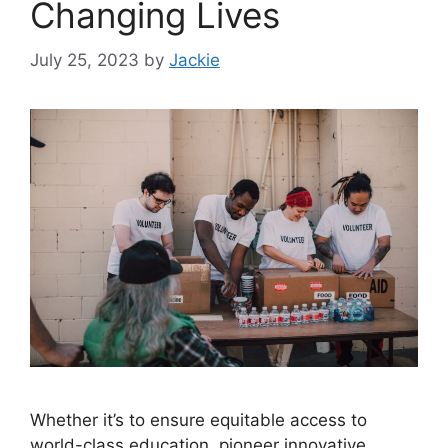
Changing Lives
July 25, 2023
by
Jackie
Whether it’s to ensure equitable access to
world-class education, pioneer innovative