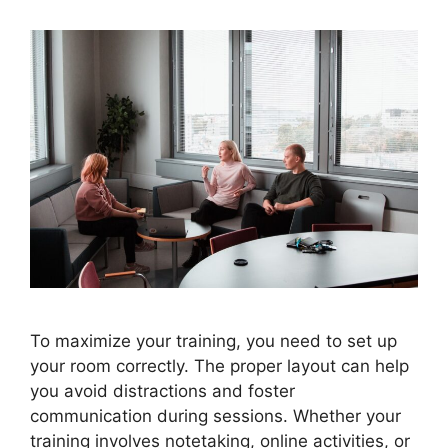
To maximize your training, you need to set up
your room correctly. The proper layout can help
you avoid distractions and foster
communication during sessions. Whether your
training involves notetaking, online activities, or