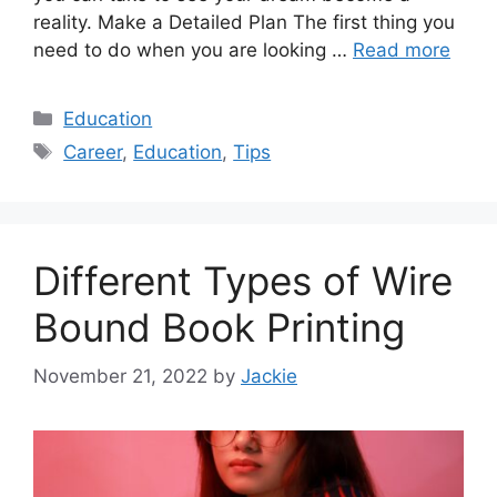
reality. Make a Detailed Plan The first thing you
need to do when you are looking …
Read more
Categories
Education
Tags
Career
,
Education
,
Tips
Different Types of Wire
Bound Book Printing
November 21, 2022
by
Jackie