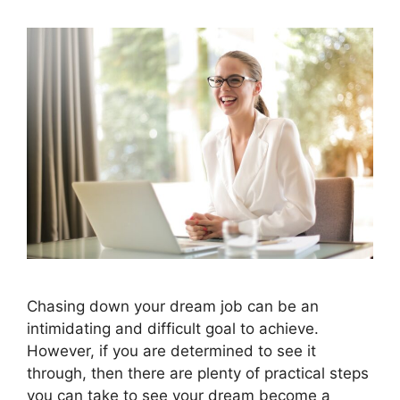
Chasing down your dream job can be an
intimidating and difficult goal to achieve.
However, if you are determined to see it
through, then there are plenty of practical steps
you can take to see your dream become a