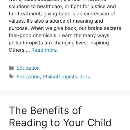
solutions to healthcare, or fight for justice and
fair treatment, giving back is an expression of
values. It’s also a source of meaning and
purpose. When we give back, our brains secrete
feel-good chemicals. Learn the many ways
philanthropists are changing lives! Inspiring
Others …
Read more
Categories
Education
Tags
Education
,
Philanthropists
,
Tips
The Benefits of
Reading to Your Child