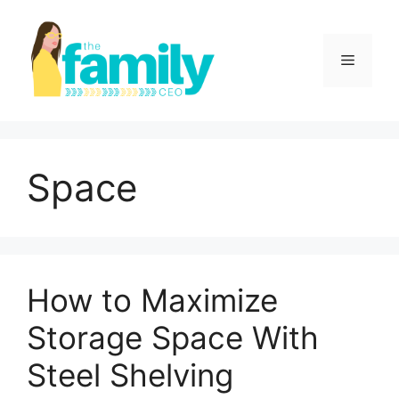
Skip
to
content
Menu
Space
How to Maximize
Storage Space With
Steel Shelving