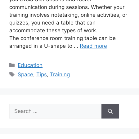
communication during sessions. Whether your
training involves notetaking, online activities, or
quizzes, you need a table that can
accommodate these types of work.
The conference room training table can be
arranged in a U-shape to …
Read more
Categories
Education
Tags
Space
,
Tips
,
Training
Search
for: