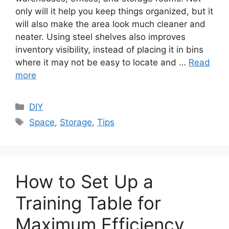
only will it help you keep things organized, but it
will also make the area look much cleaner and
neater. Using steel shelves also improves
inventory visibility, instead of placing it in bins
where it may not be easy to locate and …
Read
more
Categories
DIY
Tags
Space
,
Storage
,
Tips
How to Set Up a
Training Table for
Maximum Efficiency