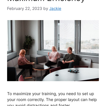
February 22, 2023
by
Jackie
To maximize your training, you need to set up
your room correctly. The proper layout can help
you avoid distractions and foster