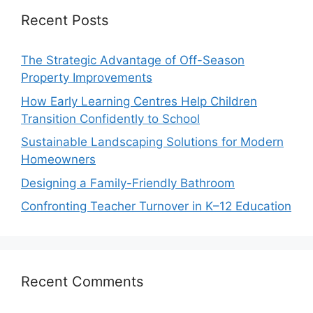
Recent Posts
The Strategic Advantage of Off-Season
Property Improvements
How Early Learning Centres Help Children
Transition Confidently to School
Sustainable Landscaping Solutions for Modern
Homeowners
Designing a Family-Friendly Bathroom
Confronting Teacher Turnover in K–12 Education
Recent Comments