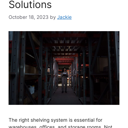
Solutions
October 18, 2023
by
Jackie
The right shelving system is essential for
warehouses, offices, and storage rooms. Not