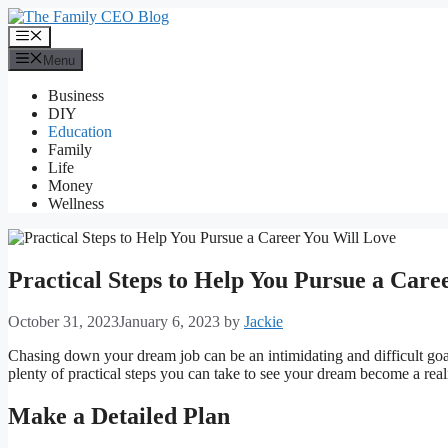
Skip
to
Menu
content
Menu
Business
DIY
Education
Family
Life
Money
Wellness
Practical Steps to Help You Pursue a Care
October 31, 2023
January 6, 2023
by
Jackie
Chasing down your dream job can be an intimidating and difficult goal
plenty of practical steps you can take to see your dream become a reali
Make a Detailed Plan