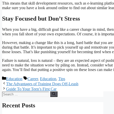
This means that skill development resources, such as e-learning platfo
make sure you have a look around online to find out about similar lea
Stay Focused but Don’t Stress
When you have a big, difficult goal like a career change in mind, then i
when you fall short of your own expectations. Of course, it is import
However, making a change like this is a long, hard battle that you are 
during that battle. It’s important to pick yourself up and remotivate you
those losses. That’s like punishing yourself for becoming tired when e
Failure is natural, loss is natural – they are an expected aspect of p
need to make the situation worse by piling on. Instead, consider wha
again. You’ll find that putting a positive spin on these loses can make i
Categories
Tags
Education
Career
,
Education
,
Tips
The Advantages of Training Dogs Off-Leash
Guide To Your Teen’s First Car
Search
for:
Recent Posts