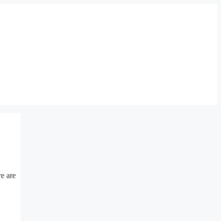
re are