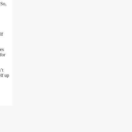
 So,
lf
res
for
’t
lf up