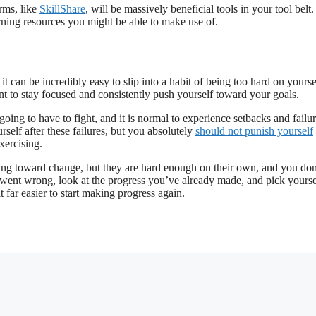
rms, like
SkillShare
, will be massively beneficial tools in your tool belt.
rning resources you might be able to make use of.
t can be incredibly easy to slip into a habit of being too hard on yourse
ant to stay focused and consistently push yourself toward your goals.
going to have to fight, and it is normal to experience setbacks and failu
rself after these failures, but you absolutely
should not punish yourself
xercising.
ushing toward change, but they are hard enough on their own, and you don
t went wrong, look at the progress you’ve already made, and pick yourse
t far easier to start making progress again.