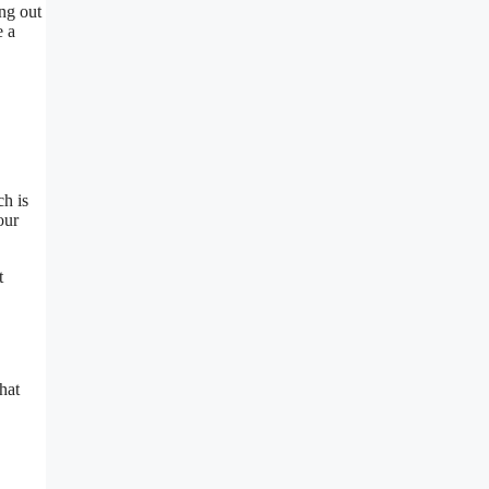
ing out
e a
ch is
our
t
hat