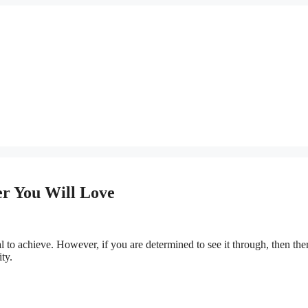
er You Will Love
 to achieve. However, if you are determined to see it through, then the
ty.