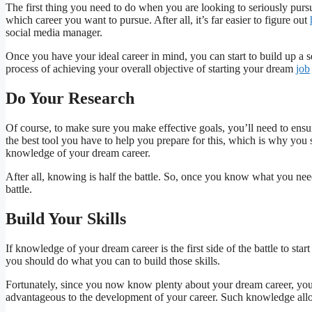
The first thing you need to do when you are looking to seriously pursue 
which career you want to pursue. After all, it’s far easier to figure out
social media manager.
Once you have your ideal career in mind, you can start to build up a se
process of achieving your overall objective of starting your dream
job
Do Your Research
Of course, to make sure you make effective goals, you’ll need to ensu
the best tool you have to help you prepare for this, which is why you
knowledge of your dream career.
After all, knowing is half the battle. So, once you know what you need
battle.
Build Your Skills
If knowledge of your dream career is the first side of the battle to star
you should do what you can to build those skills.
Fortunately, since you now know plenty about your dream career, you s
advantageous to the development of your career. Such knowledge allow