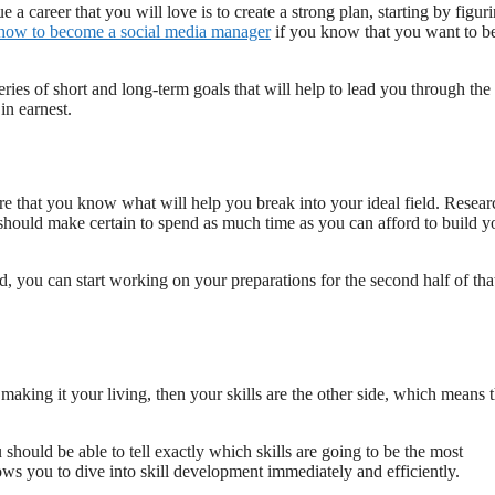
a career that you will love is to create a strong plan, starting by figur
how to become a social media manager
if you know that you want to b
ries of short and long-term goals that will help to lead you through the
in earnest.
re that you know what will help you break into your ideal field. Resear
 should make certain to spend as much time as you can afford to build y
, you can start working on your preparations for the second half of tha
t making it your living, then your skills are the other side, which means t
hould be able to tell exactly which skills are going to be the most
s you to dive into skill development immediately and efficiently.