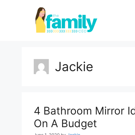
Skip
to
content
Jackie
4 Bathroom Mirror 
On A Budget
June 1, 2020
by
Jackie