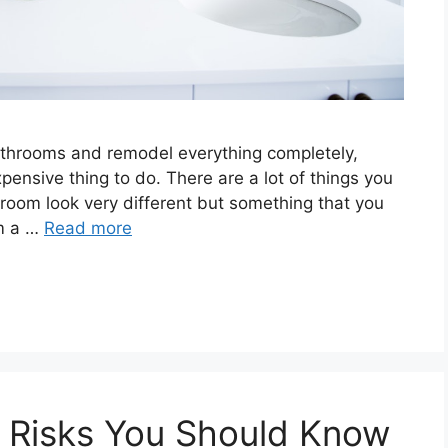
bathrooms and remodel everything completely,
xpensive thing to do. There are a lot of things you
room look very different but something that you
om a …
Read more
Risks You Should Know