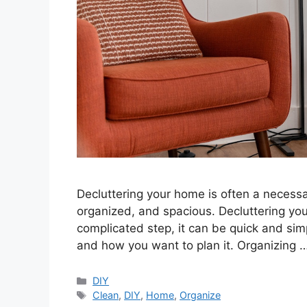
Decluttering your home is often a necessa
organized, and spacious. Decluttering yo
complicated step, it can be quick and si
and how you want to plan it. Organizing 
Categories
DIY
Tags
Clean
,
DIY
,
Home
,
Organize