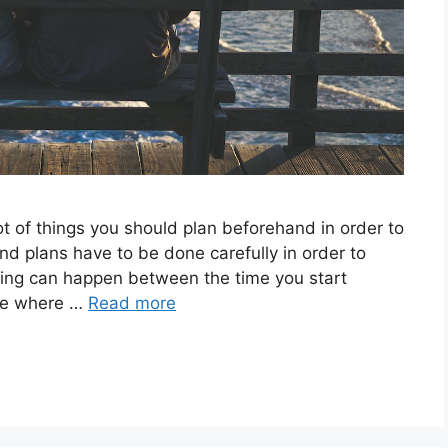
ot of things you should plan beforehand in order to
nd plans have to be done carefully in order to
hing can happen between the time you start
ime where …
Read more