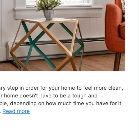
ry step in order for your home to feel more clean,
ur home doesn’t have to be a tough and
mple, depending on how much time you have for it
…
Read more