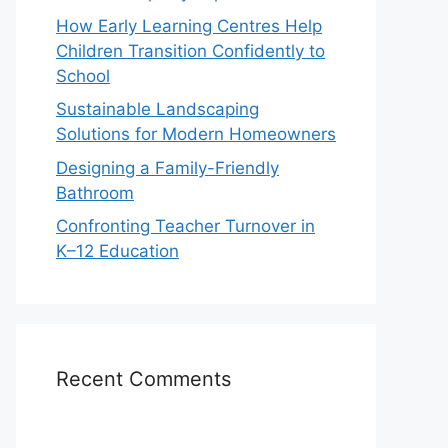
How Early Learning Centres Help
Children Transition Confidently to
School
Sustainable Landscaping
Solutions for Modern Homeowners
Designing a Family-Friendly
Bathroom
Confronting Teacher Turnover in
K–12 Education
Recent Comments