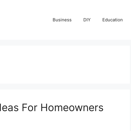
Business
DIY
Education
Ideas For Homeowners