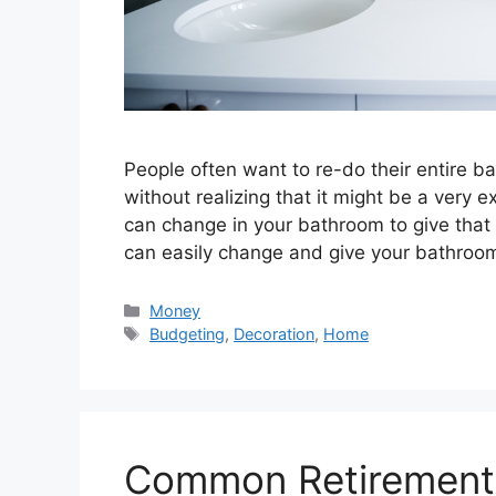
People often want to re-do their entire 
without realizing that it might be a very e
can change in your bathroom to give that 
can easily change and give your bathro
Categories
Money
Tags
Budgeting
,
Decoration
,
Home
Common Retirement 