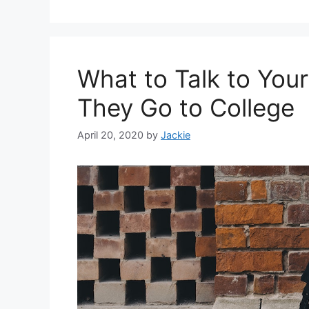
What to Talk to You
They Go to College
April 20, 2020
by
Jackie