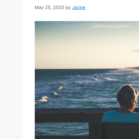
May 25, 2020
by
Jackie