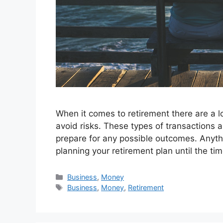
When it comes to retirement there are a l
avoid risks. These types of transactions a
prepare for any possible outcomes. Anyt
planning your retirement plan until the t
Categories
Business
,
Money
Tags
Business
,
Money
,
Retirement