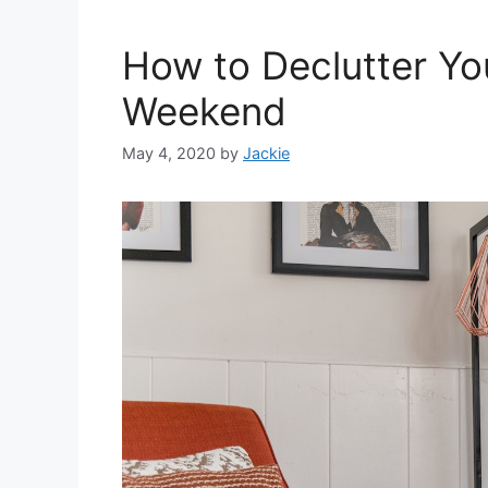
How to Declutter Yo
Weekend
May 4, 2020
by
Jackie