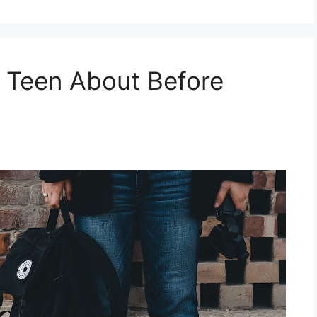
r Teen About Before