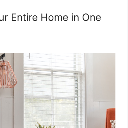
ur Entire Home in One