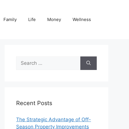
Family
Life
Money
Wellness
Search
for:
Recent Posts
The Strategic Advantage of Off-
Season Property Improvements