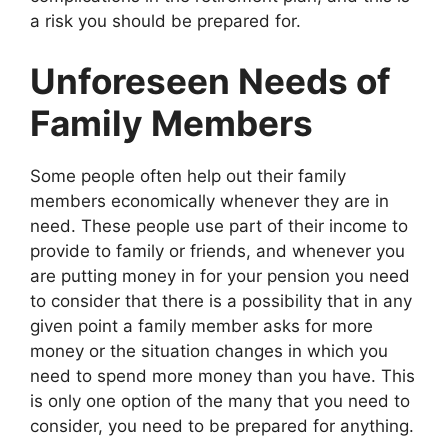
a risk you should be prepared for.
Unforeseen Needs of
Family Members
Some people often help out their family
members economically whenever they are in
need. These people use part of their income to
provide to family or friends, and whenever you
are putting money in for your pension you need
to consider that there is a possibility that in any
given point a family member asks for more
money or the situation changes in which you
need to spend more money than you have. This
is only one option of the many that you need to
consider, you need to be prepared for anything.