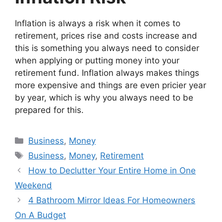
Inflation is always a risk when it comes to
retirement, prices rise and costs increase and
this is something you always need to consider
when applying or putting money into your
retirement fund. Inflation always makes things
more expensive and things are even pricier year
by year, which is why you always need to be
prepared for this.
Categories
Business
,
Money
Tags
Business
,
Money
,
Retirement
How to Declutter Your Entire Home in One
Weekend
4 Bathroom Mirror Ideas For Homeowners
On A Budget