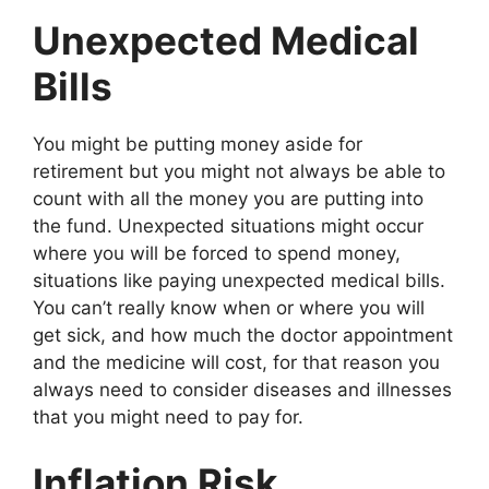
Unexpected Medical
Bills
You might be putting money aside for
retirement but you might not always be able to
count with all the money you are putting into
the fund. Unexpected situations might occur
where you will be forced to spend money,
situations like paying unexpected medical bills.
You can’t really know when or where you will
get sick, and how much the doctor appointment
and the medicine will cost, for that reason you
always need to consider diseases and illnesses
that you might need to pay for.
Inflation Risk