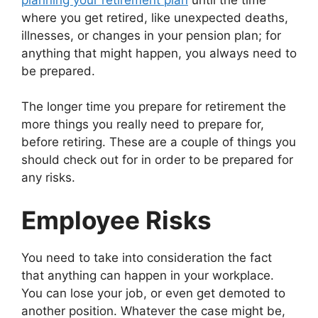
where you get retired, like unexpected deaths,
illnesses, or changes in your pension plan; for
anything that might happen, you always need to
be prepared.
The longer time you prepare for retirement the
more things you really need to prepare for,
before retiring. These are a couple of things you
should check out for in order to be prepared for
any risks.
Employee Risks
You need to take into consideration the fact
that anything can happen in your workplace.
You can lose your job, or even get demoted to
another position. Whatever the case might be,