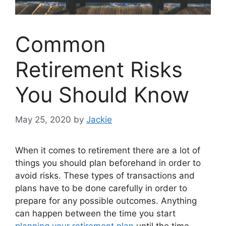
Common
Retirement Risks
You Should Know
May 25, 2020
by
Jackie
When it comes to retirement there are a lot of
things you should plan beforehand in order to
avoid risks. These types of transactions and
plans have to be done carefully in order to
prepare for any possible outcomes. Anything
can happen between the time you start
planning your retirement plan
until the time