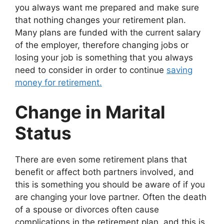
you always want me prepared and make sure
that nothing changes your retirement plan.
Many plans are funded with the current salary
of the employer, therefore changing jobs or
losing your job is something that you always
need to consider in order to continue
saving
money for retirement.
Change in Marital
Status
There are even some retirement plans that
benefit or affect both partners involved, and
this is something you should be aware of if you
are changing your love partner. Often the death
of a spouse or divorces often cause
complications in the retirement plan, and this is