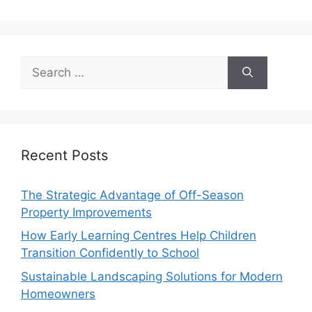
Search
for:
Recent Posts
The Strategic Advantage of Off-Season
Property Improvements
How Early Learning Centres Help Children
Transition Confidently to School
Sustainable Landscaping Solutions for Modern
Homeowners