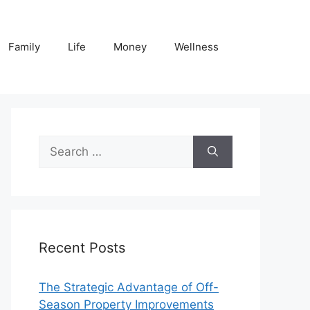
Family
Life
Money
Wellness
Search
for:
Recent Posts
The Strategic Advantage of Off-
Season Property Improvements