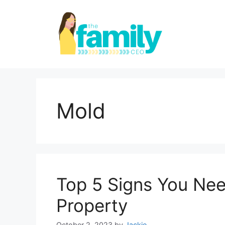
Skip
to
content
Mold
Top 5 Signs You Nee
Property
October 2, 2023
by
Jackie