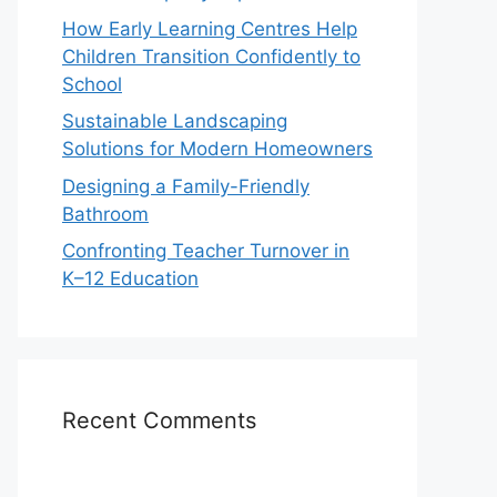
How Early Learning Centres Help
Children Transition Confidently to
School
Sustainable Landscaping
Solutions for Modern Homeowners
Designing a Family-Friendly
Bathroom
Confronting Teacher Turnover in
K–12 Education
Recent Comments