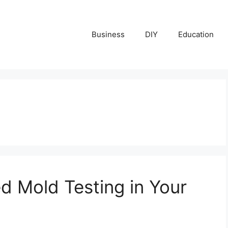
Business
DIY
Education
d Mold Testing in Your