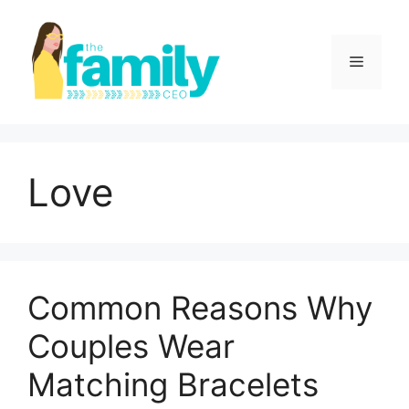
Skip
to
content
Menu
Love
Common Reasons Why
Couples Wear
Matching Bracelets