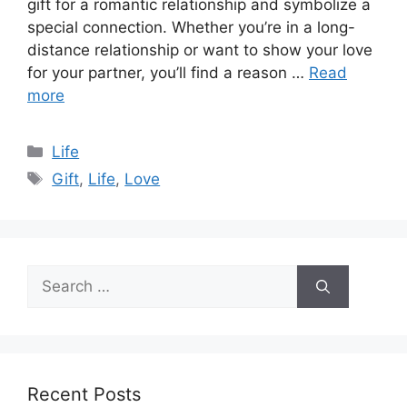
gift for a romantic relationship and symbolize a
special connection. Whether you’re in a long-
distance relationship or want to show your love
for your partner, you’ll find a reason …
Read
more
Categories
Life
Tags
Gift
,
Life
,
Love
Search
for:
Recent Posts