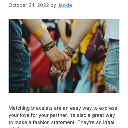
October 24, 2022
by
Jackie
Matching bracelets are an easy way to express
your love for your partner. It’s also a great way
to make a fashion statement. They’re an ideal