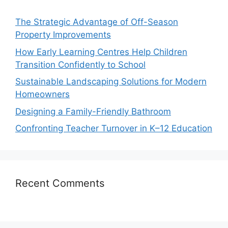
The Strategic Advantage of Off-Season
Property Improvements
How Early Learning Centres Help Children
Transition Confidently to School
Sustainable Landscaping Solutions for Modern
Homeowners
Designing a Family-Friendly Bathroom
Confronting Teacher Turnover in K–12 Education
Recent Comments