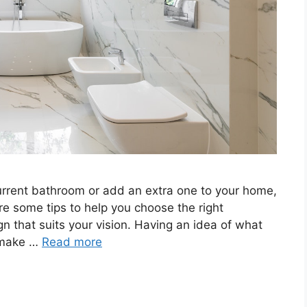
urrent bathroom or add an extra one to your home,
re some tips to help you choose the right
n that suits your vision. Having an idea of what
n make …
Read more