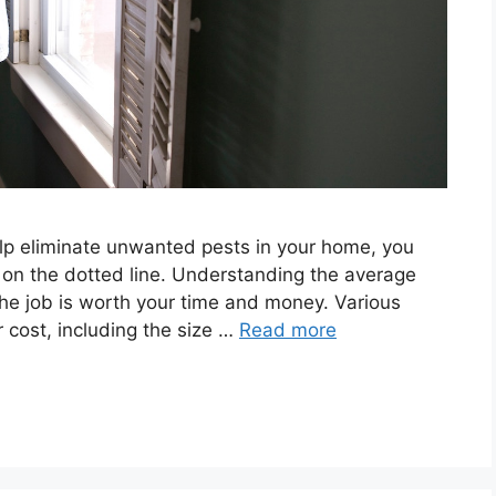
help eliminate unwanted pests in your home, you
on the dotted line. Understanding the average
the job is worth your time and money. Various
 cost, including the size …
Read more