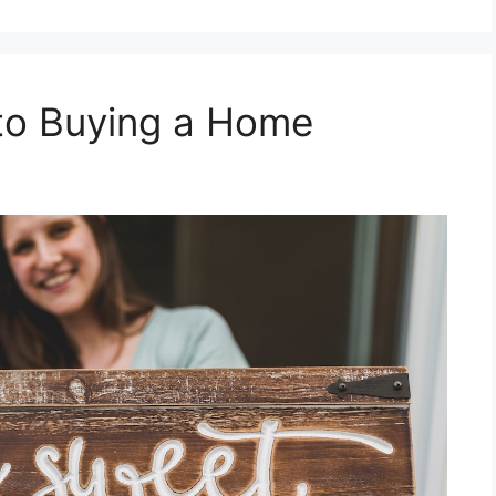
 to Buying a Home