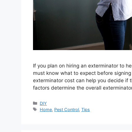
If you plan on hiring an exterminator to 
must know what to expect before signing 
exterminator cost can help you decide if 
factors determine the overall exterminator
Categories
DIY
Tags
Home
,
Pest Control
,
Tips