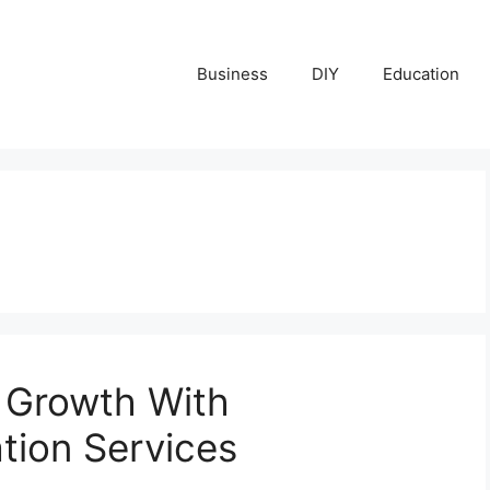
Business
DIY
Education
 Growth With
ation Services