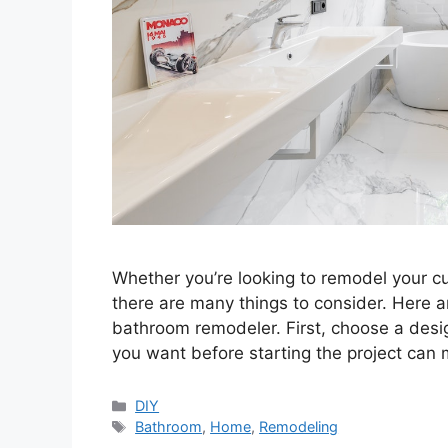
Whether you’re looking to remodel your c
there are many things to consider. Here a
bathroom remodeler. First, choose a desig
you want before starting the project ca
Categories
DIY
Tags
Bathroom
,
Home
,
Remodeling