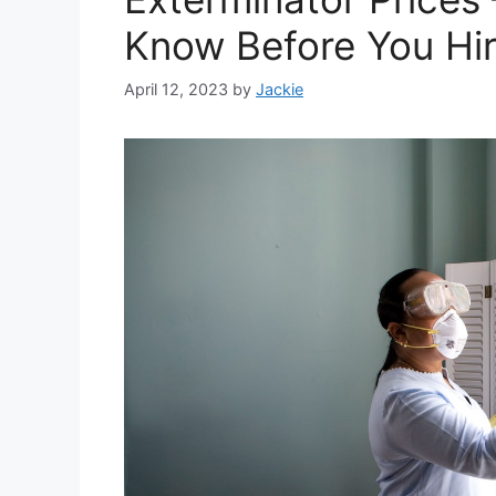
Know Before You Hi
April 12, 2023
by
Jackie