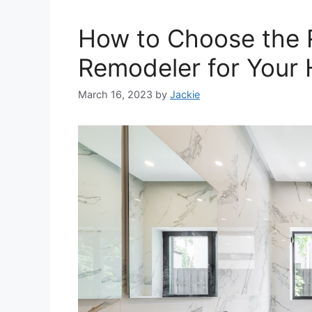
How to Choose the 
Remodeler for Your
March 16, 2023
by
Jackie