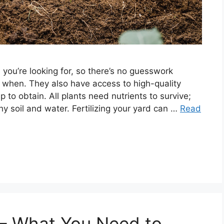
 you’re looking for, so there’s no guesswork
d when. They also have access to high-quality
o obtain. All plants need nutrients to survive;
y soil and water. Fertilizing your yard can …
Read
 – What You Need to