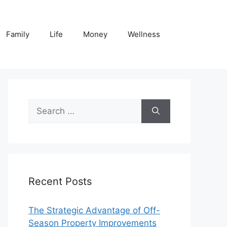
Family
Life
Money
Wellness
Search
for:
Recent Posts
The Strategic Advantage of Off-
Season Property Improvements