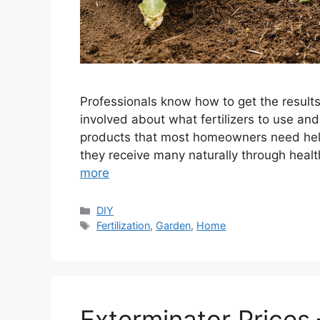
Professionals know how to get the results
involved about what fertilizers to use an
products that most homeowners need help t
they receive many naturally through health
more
Categories
DIY
Tags
Fertilization
,
Garden
,
Home
Exterminator Prices