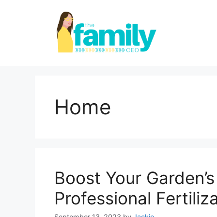
Skip
to
content
Home
Boost Your Garden’s
Professional Fertiliz
September 13, 2023
by
Jackie