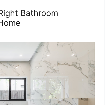
Right Bathroom
 Home