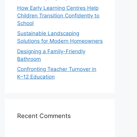
How Early Learning Centres Help
Children Transition Confidently to
School
Sustainable Landscaping
Solutions for Modern Homeowners
Designing a Family-Friendly
Bathroom
Confronting Teacher Turnover in
K–12 Education
Recent Comments