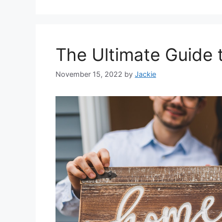
The Ultimate Guide
November 15, 2022
by
Jackie