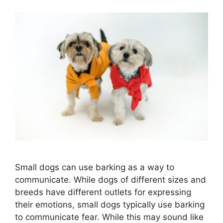
Small dogs can use barking as a way to
communicate. While dogs of different sizes and
breeds have different outlets for expressing
their emotions, small dogs typically use barking
to communicate fear. While this may sound like