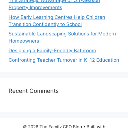
The Strategic Advantage of Off-Season
Property Improvements
How Early Learning Centres Help Children
Transition Confidently to School
Sustainable Landscaping Solutions for Modern
Homeowners
Designing a Family-Friendly Bathroom
Confronting Teacher Turnover in K–12 Education
Recent Comments
© 2026 The Family CEO Blog
• Built with