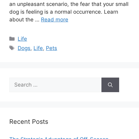
an unpleasant scenario, the fear that your small
dog is feeling is a normal occurrence. Learn
about the …
Read more
Categories
Life
Tags
Dogs
,
Life
,
Pets
Search
for:
Recent Posts