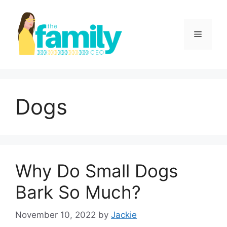
Skip
to
content
Menu
Dogs
Why Do Small Dogs
Bark So Much?
November 10, 2022
by
Jackie