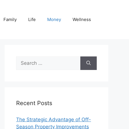
Family
Life
Money
Wellness
Search
for:
Recent Posts
The Strategic Advantage of Off-
Season Property Improvements