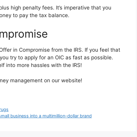
plus high penalty fees. It’s imperative that you
oney to pay the tax balance.
ompromise
ffer in Compromise from the IRS. If you feel that
ou try to apply for an OIC as fast as possible.
lf into more hassles with the IRS!
money management on our website!
Drugs
mall business into a multimillion-dollar brand