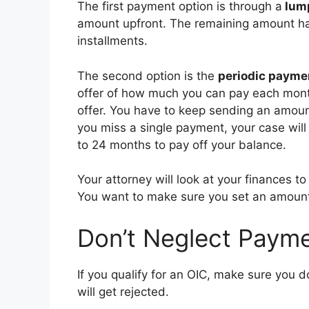
The first payment option is through a
lum
amount upfront. The remaining amount ha
installments.
The second option is the
periodic payme
offer of how much you can pay each month
offer. You have to keep sending an amoun
you miss a single payment, your case wil
to 24 months to pay off your balance.
Your attorney will look at your finances t
You want to make sure you set an amoun
Don’t Neglect Paym
If you qualify for an OIC, make sure you d
will get rejected.