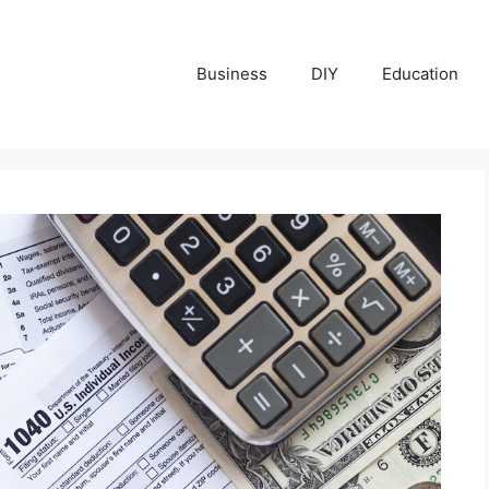
Business
DIY
Education