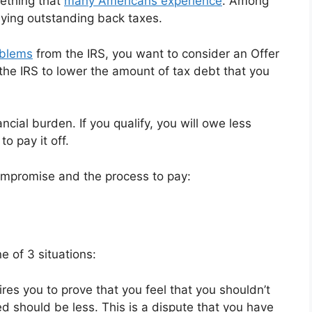
mething that
many Americans experience
. Among
aying outstanding back taxes.
oblems
from the IRS, you want to consider an Offer
 the IRS to lower the amount of tax debt that you
ancial burden. If you qualify, you will owe less
o pay it off.
ompromise and the process to pay:
e of 3 situations:
ires you to prove that you feel that you shouldn’t
 should be less. This is a dispute that you have