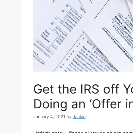
Get the IRS off 
Doing an ‘Offer 
January 4, 2021
by
Jackie