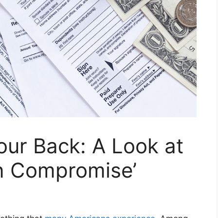
Your Back: A Look at
in Compromise’