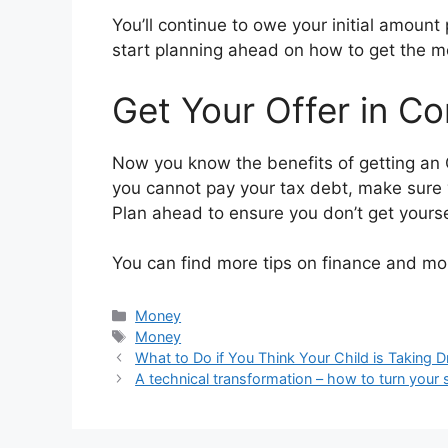
You’ll continue to owe your initial amount 
start planning ahead on how to get the m
Get Your Offer in C
Now you know the benefits of getting an O
you cannot pay your tax debt, make sure y
Plan ahead to ensure you don’t get yourse
You can find more tips on finance and 
Categories
Money
Tags
Money
What to Do if You Think Your Child is Taking 
A technical transformation – how to turn your s