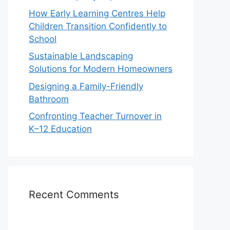
How Early Learning Centres Help
Children Transition Confidently to
School
Sustainable Landscaping
Solutions for Modern Homeowners
Designing a Family-Friendly
Bathroom
Confronting Teacher Turnover in
K–12 Education
Recent Comments