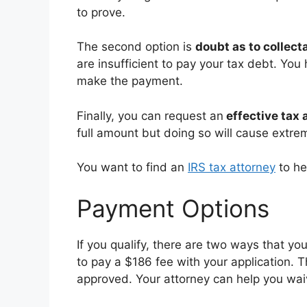
to prove.
The second option is
doubt as to collecta
are insufficient to pay your tax debt. You
make the payment.
Finally, you can request an
effective tax 
full amount but doing so will cause extrem
You want to find an
IRS tax attorney
to he
Payment Options
If you qualify, there are two ways that y
to pay a $186 fee with your application. T
approved. Your attorney can help you waive 