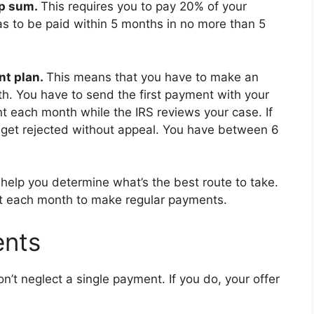
p sum.
This requires you to pay 20% of your
s to be paid within 5 months in no more than 5
nt plan.
This means that you have to make an
. You have to send the first payment with your
t each month while the IRS reviews your case. If
l get rejected without appeal. You have between 6
o help you determine what’s the best route to take.
t each month to make regular payments.
ents
on’t neglect a single payment. If you do, your offer