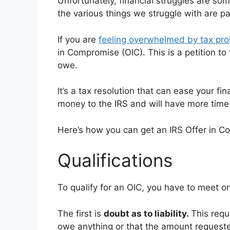
Unfortunately, financial struggles are so
the various things we struggle with are p
If you are
feeling overwhelmed by tax pr
in Compromise (OIC). This is a petition to
owe.
It’s a tax resolution that can ease your fin
money to the IRS and will have more time t
Here’s how you can get an IRS Offer in C
Qualifications
To qualify for an OIC, you have to meet on
The first is
doubt as to liability.
This requ
owe anything or that the amount requested