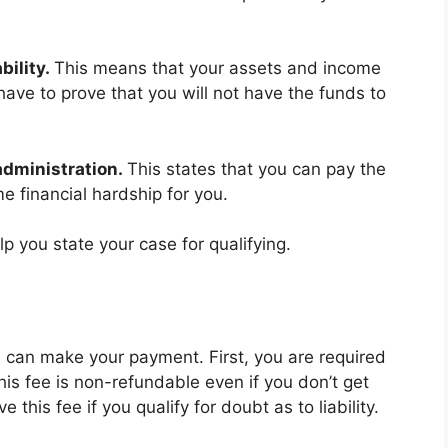
bility.
This means that your assets and income
 have to prove that you will not have the funds to
administration.
This states that you can pay the
e financial hardship for you.
lp you state your case for qualifying.
ou can make your payment. First, you are required
his fee is non-refundable even if you don’t get
this fee if you qualify for doubt as to liability.