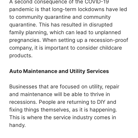
A second consequence of the COVID-19
pandemic is that long-term lockdowns have led
to community quarantine and community
quarantine. This has resulted in disrupted
family planning, which can lead to unplanned
pregnancies. When setting up a recession-proof
company, it is important to consider childcare
products.
Auto Maintenance and Utility Services
Businesses that are focused on utility, repair
and maintenance will be able to thrive in
recessions. People are returning to DIY and
fixing things themselves, as it is happening.
This is where the service industry comes in
handy.