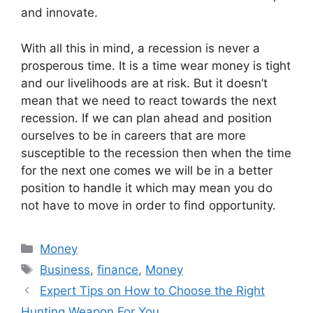
and innovate.
With all this in mind, a recession is never a
prosperous time. It is a time wear money is tight
and our livelihoods are at risk. But it doesn’t
mean that we need to react towards the next
recession. If we can plan ahead and position
ourselves to be in careers that are more
susceptible to the recession then when the time
for the next one comes we will be in a better
position to handle it which may mean you do
not have to move in order to find opportunity.
Categories
Money
Tags
Business
,
finance
,
Money
Expert Tips on How to Choose the Right
Hunting Weapon For You