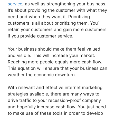
service
, as well as strengthening your business.
It’s about providing the customer with what they
need and when they want it. Prioritizing
customers is all about prioritizing them. You’ll
retain your customers and gain more customers
if you provide customer service.
Your business should make them feel valued
and visible. This will increase your market.
Reaching more people equals more cash flow.
This equation will ensure that your business can
weather the economic downturn.
With relevant and effective internet marketing
strategies available, there are many ways to
drive traffic to your recession-proof company
and hopefully increase cash flow. You just need
to make use of these tools in order to develop