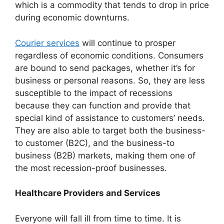
which is a commodity that tends to drop in price
during economic downturns.
Courier services
will continue to prosper
regardless of economic conditions. Consumers
are bound to send packages, whether it’s for
business or personal reasons. So, they are less
susceptible to the impact of recessions
because they can function and provide that
special kind of assistance to customers’ needs.
They are also able to target both the business-
to customer (B2C), and the business-to
business (B2B) markets, making them one of
the most recession-proof businesses.
Healthcare Providers and Services
Everyone will fall ill from time to time. It is