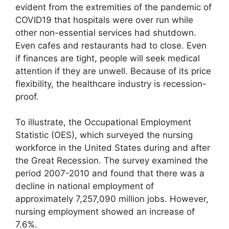
evident from the extremities of the pandemic of
COVID19 that hospitals were over run while
other non-essential services had shutdown.
Even cafes and restaurants had to close. Even
if finances are tight, people will seek medical
attention if they are unwell. Because of its price
flexibility, the healthcare industry is recession-
proof.
To illustrate, the Occupational Employment
Statistic (OES), which surveyed the nursing
workforce in the United States during and after
the Great Recession. The survey examined the
period 2007-2010 and found that there was a
decline in national employment of
approximately 7,257,090 million jobs. However,
nursing employment showed an increase of
7.6%.