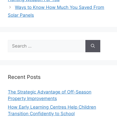
Ways to Know How Much You Saved From
Solar Panels
Search
for:
Recent Posts
The Strategic Advantage of Off-Season
Property Improvements
How Early Learning Centres Help Children
Transition Confidently to School