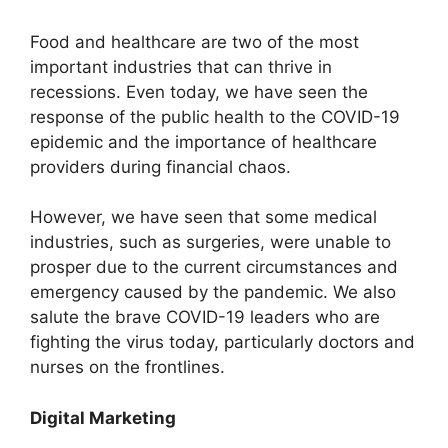
Food and healthcare are two of the most
important industries that can thrive in
recessions. Even today, we have seen the
response of the public health to the COVID-19
epidemic and the importance of healthcare
providers during financial chaos.
However, we have seen that some medical
industries, such as surgeries, were unable to
prosper due to the current circumstances and
emergency caused by the pandemic. We also
salute the brave COVID-19 leaders who are
fighting the virus today, particularly doctors and
nurses on the frontlines.
Digital Marketing