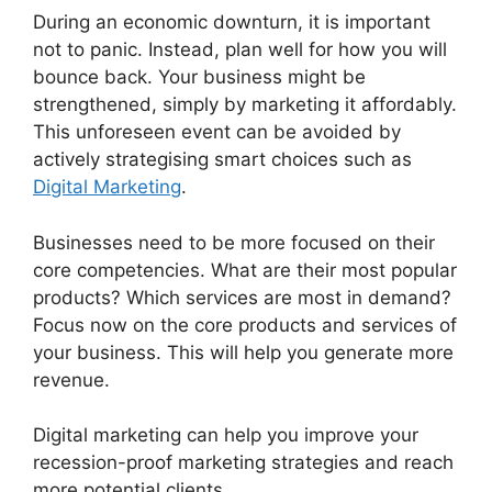
During an economic downturn, it is important
not to panic. Instead, plan well for how you will
bounce back. Your business might be
strengthened, simply by marketing it affordably.
This unforeseen event can be avoided by
actively strategising smart choices such as
Digital Marketing
.
Businesses need to be more focused on their
core competencies. What are their most popular
products? Which services are most in demand?
Focus now on the core products and services of
your business. This will help you generate more
revenue.
Digital marketing can help you improve your
recession-proof marketing strategies and reach
more potential clients.