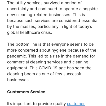
The utility services survived a period of
uncertainty and continued to operate alongside
new cleaning-related businesses. This is
because such services are considered essential
by the masses, particularly in light of today’s
global healthcare crisis.
The bottom line is that everyone seems to be
more concerned about hygiene because of the
pandemic. This led to a rise in the demand for
commercial cleaning services and cleaning
equipment. This COVID-19 age has seen the
cleaning boom as one of few successful
businesses.
Customers Service
It’s important to provide quality
customer