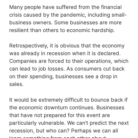
Many people have suffered from the financial
crisis caused by the pandemic, including small-
business owners. Some businesses are more
resilient than others to economic hardship.
Retrospectively, it is obvious that the economy
was already in recession when it is declared.
Companies are forced to their operations, which
can lead to job losses. As consumers cut back
on their spending, businesses see a drop in
sales.
It would be extremely difficult to bounce back if
the economic downturn continues. Businesses
that have not prepared for this event are
particularly vulnerable. We can’t predict the next
recession, but who can? Perhaps we can all