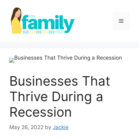
Skip
to
content
Menu
Businesses That
Thrive During a
Recession
May 26, 2022
by
Jackie