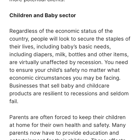
Children and Baby sector
Regardless of the economic status of the
country, people will look to secure the staples of
their lives, including baby’s basic needs,
including diapers, milk, bottles and other items,
are virtually unaffected by recession. You need
to ensure your child’s safety no matter what
economic circumstances you may be facing.
Businesses that sell baby and childcare
products are resilient to recessions and seldom
fail.
Parents are often forced to keep their children
at home for their own health and safety. Many
parents now have to provide education and