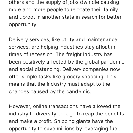
others and the supply of jobs dwindle causing
more and more people to relocate their family
and uproot in another state in search for better
opportunity.
Delivery services, like utility and maintenance
services, are helping industries stay afloat in
times of recession. The freight industry has
been positively affected by the global pandemic
and social distancing. Delivery companies now
offer simple tasks like grocery shopping. This
means that the industry must adapt to the
changes caused by the pandemic.
However, online transactions have allowed the
industry to diversify enough to reap the benefits
and make a profit. Shipping giants have the
opportunity to save millions by leveraging fuel,