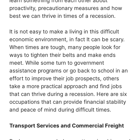
learn something from each other about
proactivity, precautionary measures and how
best we can thrive in times of a recession.
It is not easy to make a living in this difficult
economic environment, in fact It can be scary.
When times are tough, many people look for
ways to tighten their belts and make ends
meet. While some turn to government
assistance programs or go back to school in an
effort to improve their job prospects, others
take a more practical approach and find jobs
that can thrive during a recession. Here are six
occupations that can provide financial stability
and peace of mind during difficult times.
Transport Services and Commercial Freight