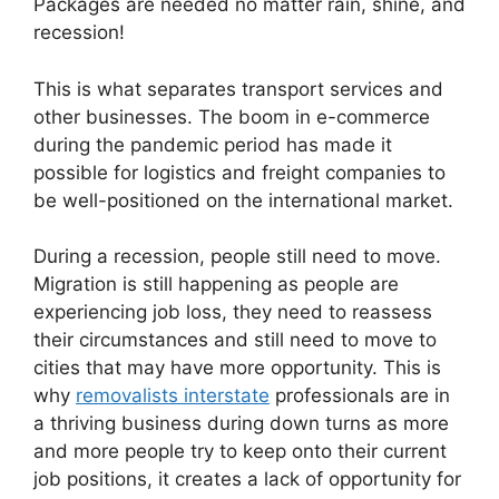
Packages are needed no matter rain, shine, and
recession!
This is what separates transport services and
other businesses. The boom in e-commerce
during the pandemic period has made it
possible for logistics and freight companies to
be well-positioned on the international market.
During a recession, people still need to move.
Migration is still happening as people are
experiencing job loss, they need to reassess
their circumstances and still need to move to
cities that may have more opportunity. This is
why
removalists interstate
professionals are in
a thriving business during down turns as more
and more people try to keep onto their current
job positions, it creates a lack of opportunity for