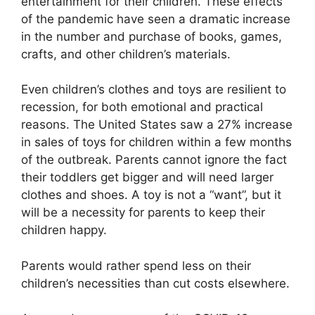
entertainment for their children. These effects
of the pandemic have seen a dramatic increase
in the number and purchase of books, games,
crafts, and other children’s materials.
Even children’s clothes and toys are resilient to
recession, for both emotional and practical
reasons. The United States saw a 27% increase
in sales of toys for children within a few months
of the outbreak. Parents cannot ignore the fact
their toddlers get bigger and will need larger
clothes and shoes. A toy is not a “want”, but it
will be a necessity for parents to keep their
children happy.
Parents would rather spend less on their
children’s necessities than cut costs elsewhere.