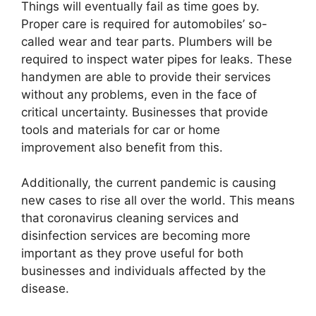
Things will eventually fail as time goes by.
Proper care is required for automobiles’ so-
called wear and tear parts. Plumbers will be
required to inspect water pipes for leaks. These
handymen are able to provide their services
without any problems, even in the face of
critical uncertainty. Businesses that provide
tools and materials for car or home
improvement also benefit from this.
Additionally, the current pandemic is causing
new cases to rise all over the world. This means
that coronavirus cleaning services and
disinfection services are becoming more
important as they prove useful for both
businesses and individuals affected by the
disease.