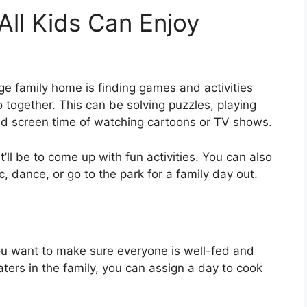
All Kids Can Enjoy
arge family home is finding games and activities
 together. This can be solving puzzles, playing
ed screen time of watching cartoons or TV shows.
t’ll be to come up with fun activities. You can also
c, dance, or go to the park for a family day out.
you want to make sure everyone is well-fed and
eaters in the family, you can assign a day to cook