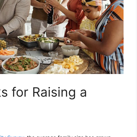
s for Raising a