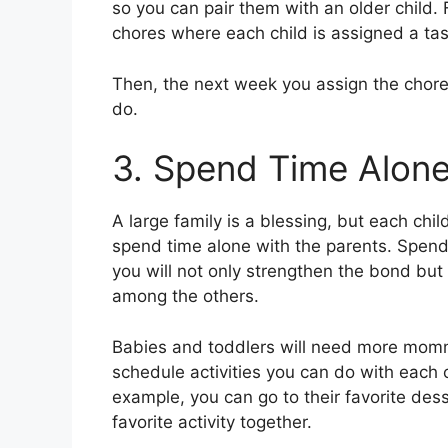
so you can pair them with an older child. 
chores where each child is assigned a tas
Then, the next week you assign the chore 
do.
3. Spend Time Alone
A large family is a blessing, but each ch
spend time alone with the parents. Spendin
you will not only strengthen the bond but 
among the others.
Babies and toddlers will need more mommy
schedule activities you can do with each c
example, you can go to their favorite desse
favorite activity together.