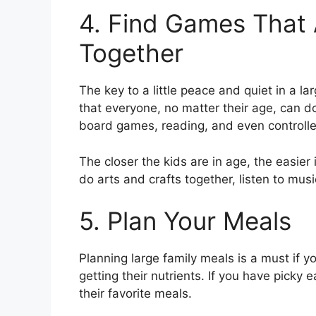
4. Find Games That 
Together
The key to a little peace and quiet in a l
that everyone, no matter their age, can do
board games, reading, and even controll
The closer the kids are in age, the easier i
do arts and crafts together, listen to musi
5. Plan Your Meals
Planning large family meals is a must if 
getting their nutrients. If you have picky 
their favorite meals.