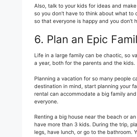
Also, talk to your kids for ideas and ma
so you don’t have to think about what t
so that everyone is happy and you don’t h
6. Plan an Epic Fami
Life in a large family can be chaotic, so v
a year, both for the parents and the kids.
Planning a vacation for so many people c
destination in mind, start planning your 
rental can accommodate a big family and t
everyone.
Renting a big house near the beach or an 
have more than 3 kids. During the trip, pla
legs, have lunch, or go to the bathroom. 