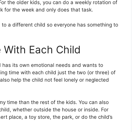
For the older kids, you can do a weekly rotation of
k for the week and only does that task.
to a different child so everyone has something to
 With Each Child
ild has its own emotional needs and wants to
g time with each child just the two (or three) of
also help the child not feel lonely or neglected
 time than the rest of the kids. You can also
hild, whether outside the house or inside. For
rt place, a toy store, the park, or do the child’s