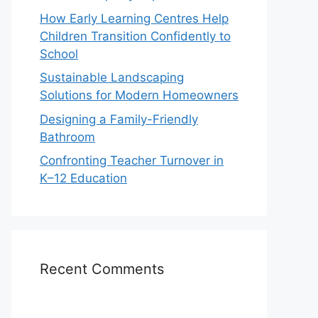
How Early Learning Centres Help
Children Transition Confidently to
School
Sustainable Landscaping
Solutions for Modern Homeowners
Designing a Family-Friendly
Bathroom
Confronting Teacher Turnover in
K–12 Education
Recent Comments