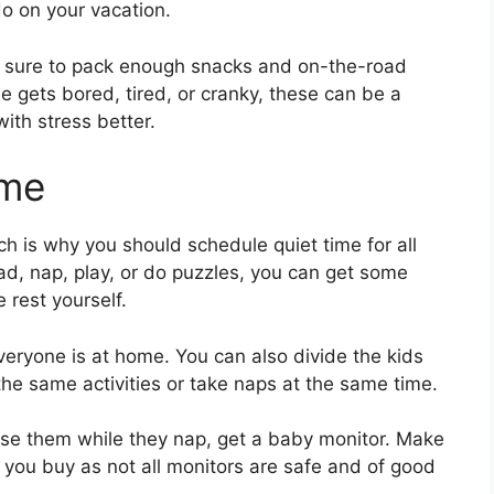
do on your vacation.
e sure to pack enough snacks and on-the-road
 gets bored, tired, or cranky, these can be a
ith stress better.
ime
ich is why you should schedule quiet time for all
read, nap, play, or do puzzles, you can get some
rest yourself.
eryone is at home. You can also divide the kids
the same activities or take naps at the same time.
vise them while they nap, get a baby monitor. Make
you buy as not all monitors are safe and of good