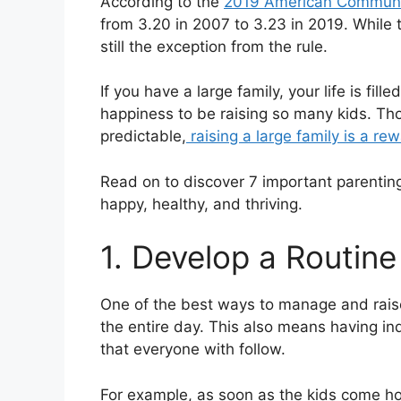
According to the
2019 American Communi
from 3.20 in 2007 to 3.23 in 2019. While t
still the exception from the rule.
If you have a large family, your life is fil
happiness to be raising so many kids. Thou
predictable,
raising a large family is a re
Read on to discover 7 important parenting 
happy, healthy, and thriving.
1. Develop a Routine
One of the best ways to manage and raise 
the entire day. This also means having ind
that everyone with follow.
For example, as soon as the kids come hom