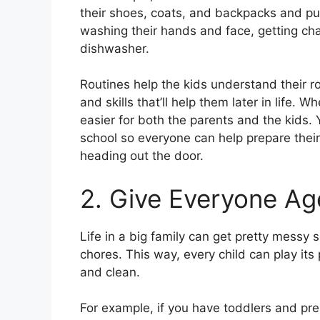
their shoes, coats, and backpacks and put
washing their hands and face, getting cha
dishwasher.
Routines help the kids understand their ro
and skills that’ll help them later in life
easier for both the parents and the kids.
school so everyone can help prepare thei
heading out the door.
2. Give Everyone Ag
Life in a big family can get pretty messy 
chores. This way, every child can play its
and clean.
For example, if you have toddlers and pre