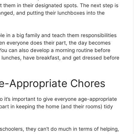
 them in their designated spots. The next step is
nged, and putting their lunchboxes into the
le in a big family and teach them responsibilities
. When everyone does their part, the day becomes
 You can also develop a morning routine before
r lunches, have breakfast, and get dressed before
e-Appropriate Chores
so it’s important to give everyone age-appropriate
 part in keeping the home (and their rooms) tidy
schoolers, they can’t do much in terms of helping,