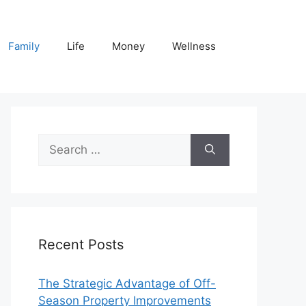
Family
Life
Money
Wellness
Search
for:
Recent Posts
The Strategic Advantage of Off-
Season Property Improvements