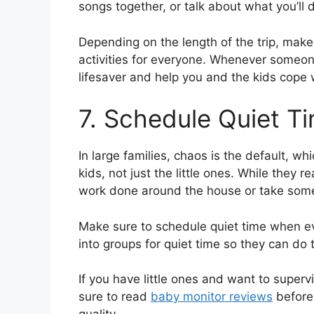
songs together, or talk about what you’ll 
Depending on the length of the trip, mak
activities for everyone. Whenever someone
lifesaver and help you and the kids cope w
7. Schedule Quiet T
In large families, chaos is the default, wh
kids, not just the little ones. While they 
work done around the house or take some 
Make sure to schedule quiet time when ev
into groups for quiet time so they can do 
If you have little ones and want to super
sure to read
baby monitor reviews
before 