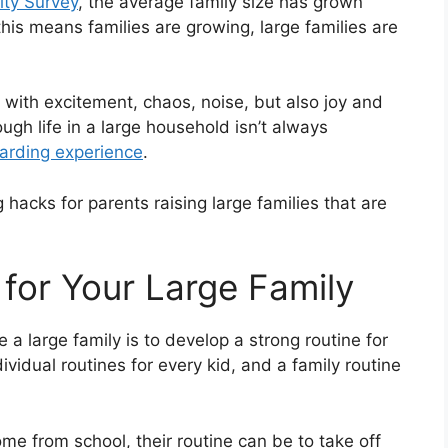
ty Survey
, the average family size has grown
his means families are growing, large families are
led with excitement, chaos, noise, but also joy and
gh life in a large household isn’t always
warding experience
.
hacks for parents raising large families that are
 for Your Large Family
a large family is to develop a strong routine for
ividual routines for every kid, and a family routine
e from school, their routine can be to take off