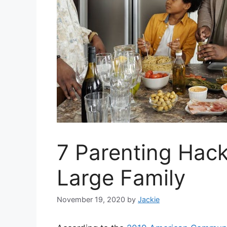
7 Parenting Hack
Large Family
November 19, 2020
by
Jackie