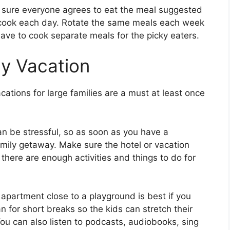
ke sure everyone agrees to eat the meal suggested
o cook each day. Rotate the same meals each week
ave to cook separate meals for the picky eaters.
ly Vacation
acations for large families are a must at least once
an be stressful, so as soon as you have a
family getaway. Make sure the hotel or vacation
here are enough activities and things to do for
apartment close to a playground is best if you
n for short breaks so the kids can stretch their
You can also listen to podcasts, audiobooks, sing