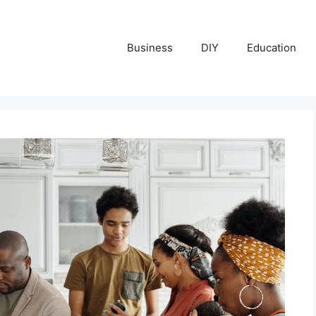
Business
DIY
Education